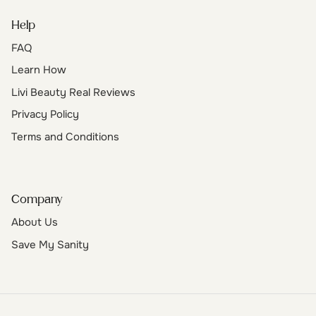
Help
FAQ
Learn How
Livi Beauty Real Reviews
Privacy Policy
Terms and Conditions
Company
About Us
Save My Sanity