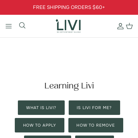
Skip to content
FREE SHIPPING ORDERS $60+
Account
Cart
Learning Livi
WHAT IS LIVI?
IS LIVI FOR ME?
HOW TO APPLY
HOW TO REMOVE