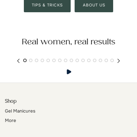
TIPS & TRICKS
ABOUT US
Real women, real results
Shop
Gel Manicures
More